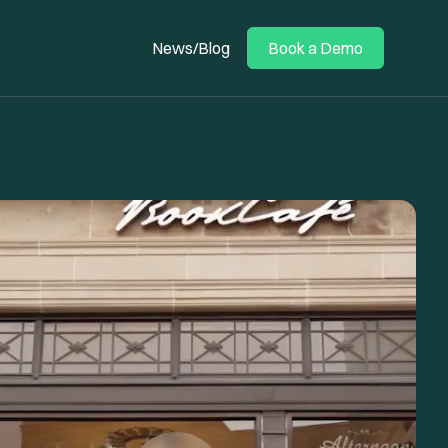
News/Blog
Book a Demo