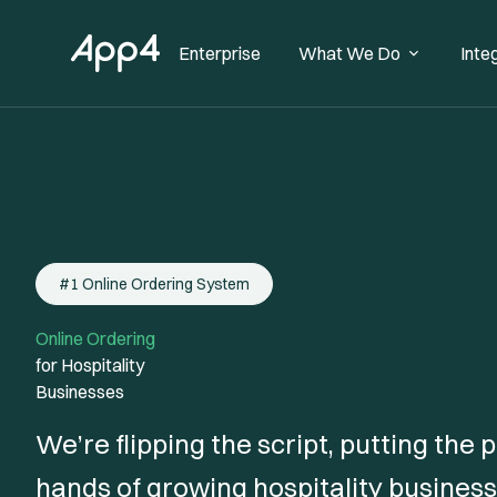
Enterprise
What We Do
Inte
#1 Online Ordering System
Online Ordering
for Hospitality
Businesses
We’re flipping the script, putting the
hands of growing hospitality business