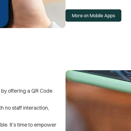
More on Mobile Apps
r by offering a QR Code
 no staff interaction,
ble. It’s time to empower