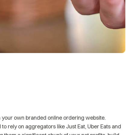
h your own branded online ordering website.
to rely on aggregators like Just Eat, Uber Eats and