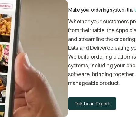
Make your ordering system the
Whether your customers pref
from their table, the App4 p
and streamline the ordering 
Eats and Deliveroo eating yo
We build ordering platforms 
systems, including your ch
software, bringing together a
manageable product.
Talk to an Expert