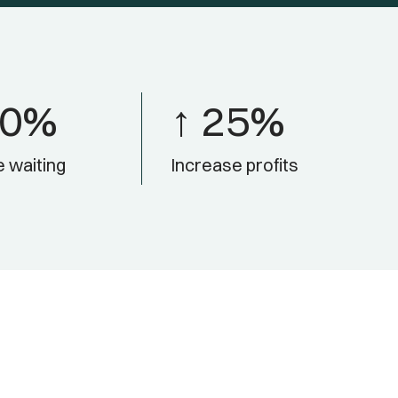
50%
↑ 25%
 waiting
Increase profits