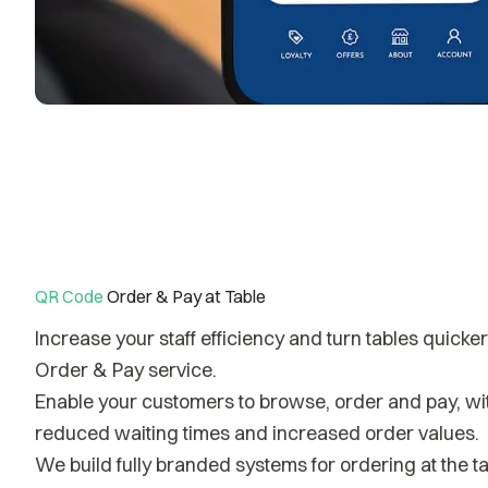
QR Code
Order & Pay at Table
Increase your staff efficiency and turn tables quicke
Order & Pay service.
Enable your customers to browse, order and pay, with
reduced waiting times and increased order values.
We build fully branded systems for ordering at the ta