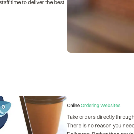
aff time to deliver the best
Online
Ordering Websites
Take orders directly throug
There is no reason you need 