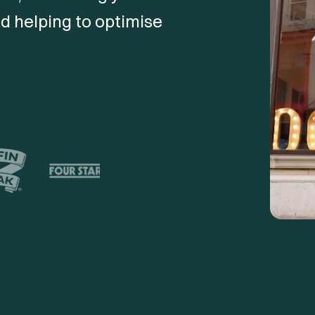
d helping to optimise