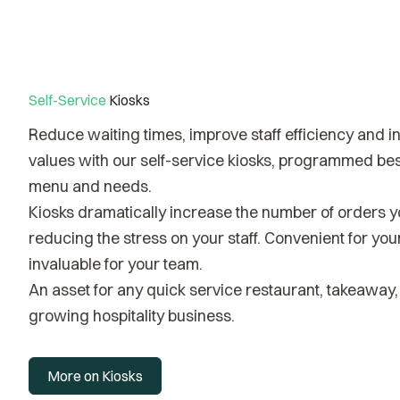
Self-Service
Kiosks
Reduce waiting times, improve staff efficiency and 
values with our self-service kiosks, programmed bes
menu and needs.
Kiosks dramatically increase the number of orders y
reducing the stress on your staff. Convenient for yo
invaluable for your team.
An asset for any quick service restaurant, takeaway, 
growing hospitality business.
More on Kiosks