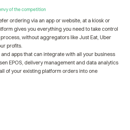
envy of the competition
er ordering via an app or website, at a kiosk or
latform gives you everything you need to take control
process, without aggregators like Just Eat, Uber
ur profits.
and apps that can integrate with all your business
osen EPOS, delivery management and data analytics
ll of your existing platform orders into one