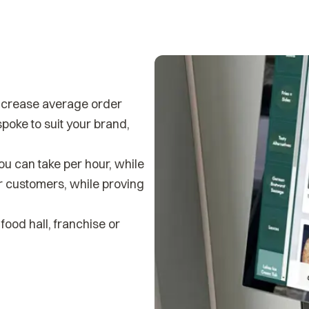
increase average order
poke to suit your brand,
ou can take per hour, while
ur customers, while proving
food hall, franchise or