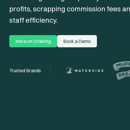
profits, scrapping commission fees an
staff efficiency.
More on Ordering
Book a Demo
Trusted Brands