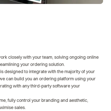
k closely with your team, solving ongoing online
amlining your ordering solution.
s designed to integrate with the majority of your
we can build you an ordering platform using your
rating with any third-party software your
me, fully control your branding and aesthetic,
ximise sales.