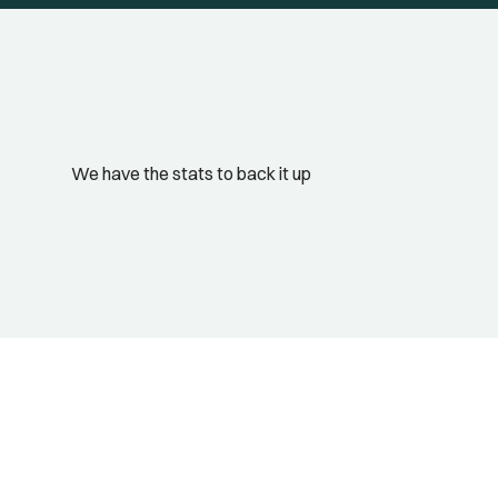
We have the stats to back it up