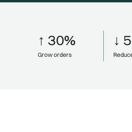
↑ 30%
↓ 
Grow orders
Reduce