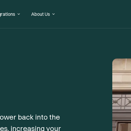
grations
About Us
 power back into the
es, increasing your