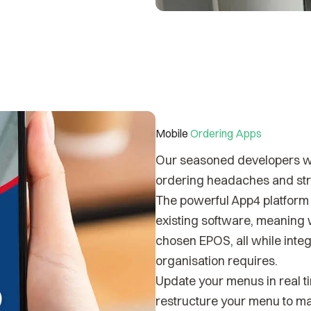
Mobile
Ordering Apps
Our seasoned developers wor
ordering headaches and stre
The powerful App4 platform i
existing software, meaning 
chosen EPOS, all while integ
organisation requires.
Update your menus in real ti
restructure your menu to ma