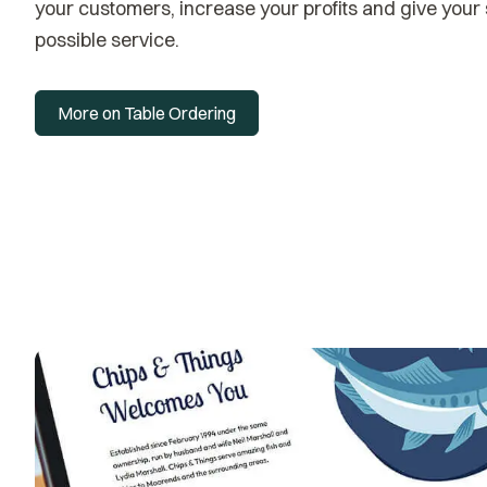
your customers, increase your profits and give your st
possible service.
More on Table Ordering