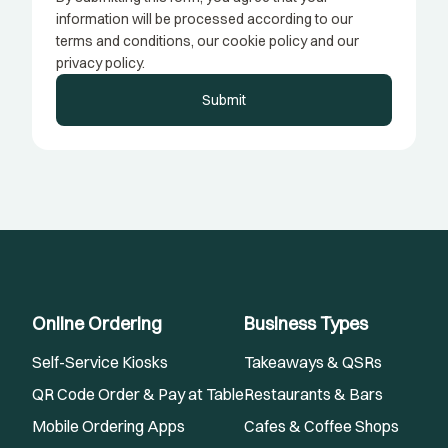
information will be processed according to our
terms and conditions, our cookie policy and our
privacy policy.
Submit
Online Ordering
Business Types
Self-Service Kiosks
Takeaways & QSRs
QR Code Order & Pay at Table
Restaurants & Bars
Mobile Ordering Apps
Cafes & Coffee Shops