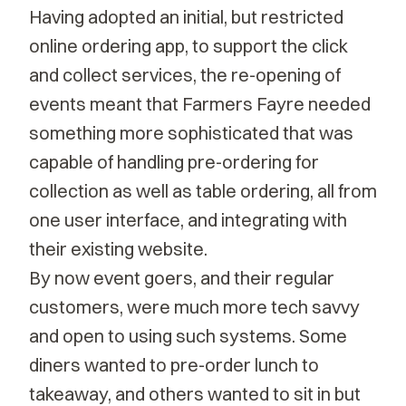
Having adopted an initial, but restricted
online ordering app, to support the click
and collect services, the re-opening of
events meant that Farmers Fayre needed
something more sophisticated that was
capable of handling pre-ordering for
collection as well as table ordering, all from
one user interface, and integrating with
their existing website.
By now event goers, and their regular
customers, were much more tech savvy
and open to using such systems. Some
diners wanted to pre-order lunch to
takeaway, and others wanted to sit in but