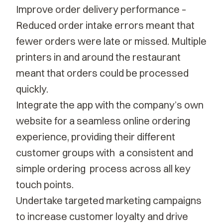
Improve order delivery performance –
Reduced order intake errors meant that
fewer orders were late or missed. Multiple
printers in and around the restaurant
meant that orders could be processed
quickly.
Integrate the app with the company’s own
website for a seamless online ordering
experience, providing their different
customer groups with a consistent and
simple ordering process across all key
touch points.
Undertake targeted marketing campaigns
to increase customer loyalty and drive