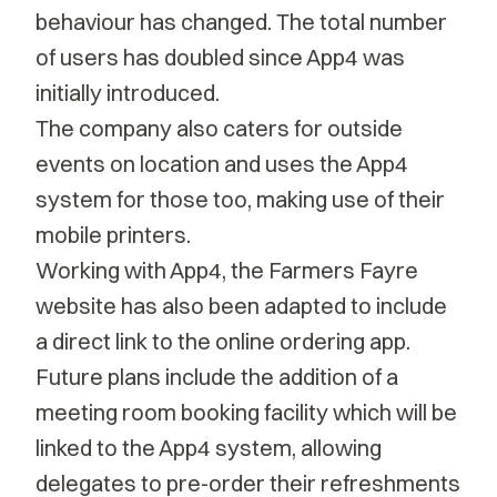
behaviour has changed. The total number
of users has doubled since App4 was
initially introduced.
The company also caters for outside
events on location and uses the App4
system for those too, making use of their
mobile printers.
Working with App4, the Farmers Fayre
website has also been adapted to include
a direct link to the online ordering app.
Future plans include the addition of a
meeting room booking facility which will be
linked to the App4 system, allowing
delegates to pre-order their refreshments