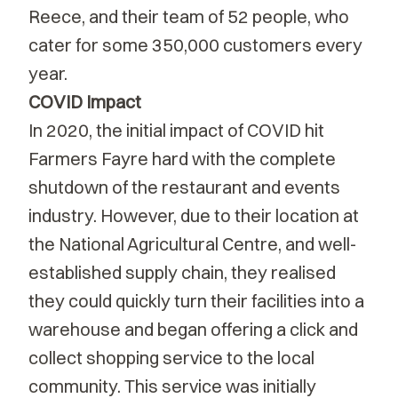
Reece, and their team of 52 people, who
cater for some 350,000 customers every
year.
COVID Impact
In 2020, the initial impact of COVID hit
Farmers Fayre hard with the complete
shutdown of the restaurant and events
industry. However, due to their location at
the National Agricultural Centre, and well-
established supply chain, they realised
they could quickly turn their facilities into a
warehouse and began offering a click and
collect shopping service to the local
community. This service was initially