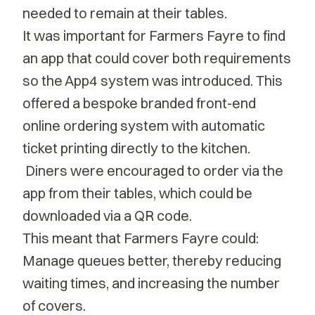
needed to remain at their tables.
It was important for Farmers Fayre to find
an app that could cover both requirements
so the App4 system was introduced. This
offered a bespoke branded front-end
online ordering system with automatic
ticket printing directly to the kitchen.
Diners were encouraged to order via the
app from their tables, which could be
downloaded via a QR code.
This meant that Farmers Fayre could:
Manage queues better, thereby reducing
waiting times, and increasing the number
of covers.