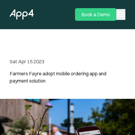
menu
Book a Demo
Sat Apr 15 2023
Farmers Fayre adopt mobile ordering app and
payment solution