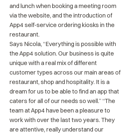
and lunch when booking a meeting room
via the website, and the introduction of
App4 self-service ordering kiosks in the
restaurant.
Says Nicola, “Everything is possible with
the App4 solution. Our business is quite
unique with a real mix of different
customer types across our main areas of
restaurant, shop and hospitality. It is a
dream for us to be able to find an app that
caters for all of our needs so well.” “The
team at App4 have been a pleasure to
work with over the last two years. They
are attentive, really understand our