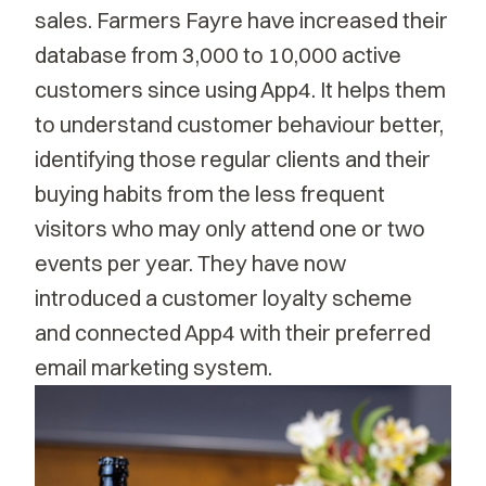
sales. Farmers Fayre have increased their
database from 3,000 to 10,000 active
customers since using App4. It helps them
to understand customer behaviour better,
identifying those regular clients and their
buying habits from the less frequent
visitors who may only attend one or two
events per year. They have now
introduced a customer loyalty scheme
and connected App4 with their preferred
email marketing system.