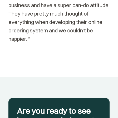
business and have a super can-do attitude.
They have pretty much thought of
everything when developing their online
ordering system and we couldn’t be
happier. “
Are you ready to see