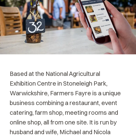
Based at the National Agricultural
Exhibition Centre in Stoneleigh Park,
Warwickshire, Farmers Fayre is a unique
business combining a restaurant, event
catering, farm shop, meeting rooms and
online shop, all from one site. It is run by
husband and wife, Michael and Nicola