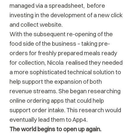
managed via a spreadsheet, before
investing in the development of a new click
and collect website.
With the subsequent re-opening of the
food side of the business – taking pre-
orders for freshly prepared meals ready
for collection, Nicola realised they needed
a more sophisticated technical solution to
help support the expansion of both
revenue streams. She began researching
online ordering apps that could help
support order intake. This research would
eventually lead them to App4.
The world begins to open up again.