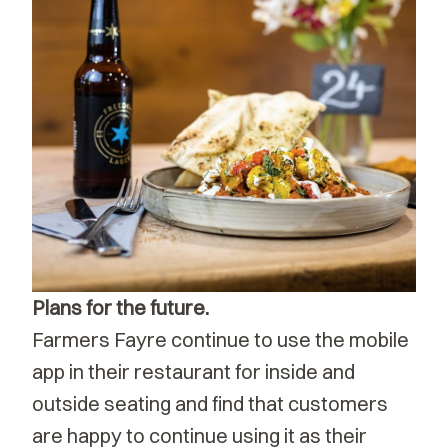
Plans for the future.
Farmers Fayre continue to use the mobile
app in their restaurant for inside and
outside seating and find that customers
are happy to continue using it as their