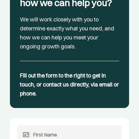
how we can help you?
We will work closely with you to
determine exactly what you need, and
how we can help you meet your
ongoing growth goals.
Fill out the form to the right to get in
touch, or contact us directly, via email or
phone.
id_card