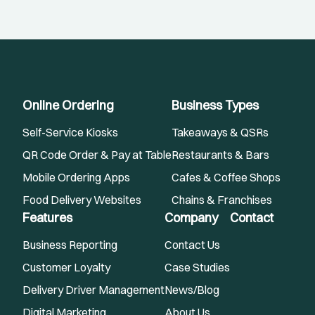
Online Ordering
Business Types
Self-Service Kiosks
Takeaways & QSRs
QR Code Order & Pay at Table
Restaurants & Bars
Mobile Ordering Apps
Cafes & Coffee Shops
Food Delivery Websites
Chains & Franchises
Features
Company
Contact
Business Reporting
Contact Us
Customer Loyalty
Case Studies
Delivery Driver Management
News/Blog
Digital Marketing
About Us