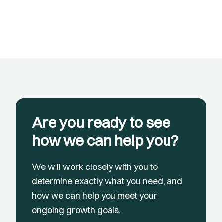
Are you ready to see
how we can help you?
We will work closely with you to
determine exactly what you need, and
how we can help you meet your
ongoing growth goals.