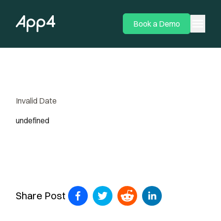
menu
Book a Demo
Invalid Date
undefined
Share Post