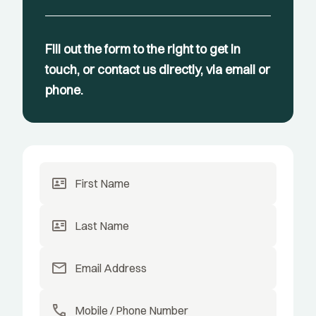
Fill out the form to the right to get in
touch, or contact us directly, via email or
phone.
id_card
id_card
mail
call