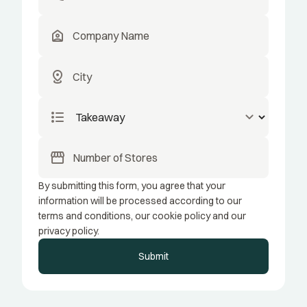
location_home
distance
format_list_bulleted
keyboard_arrow_down
storefront
By submitting this form, you agree that your
information will be processed according to our
terms and conditions, our cookie policy and our
privacy policy.
Submit