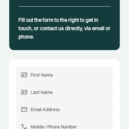
Fill out the form to the right to get in
touch, or contact us directly, via email or
phone.
id_card
id_card
mail
call