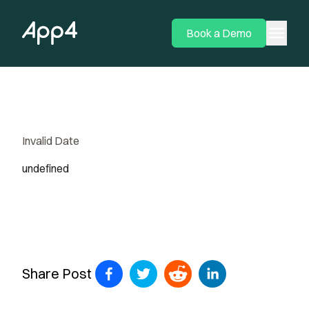
menu
Book a Demo
Invalid Date
undefined
Share Post