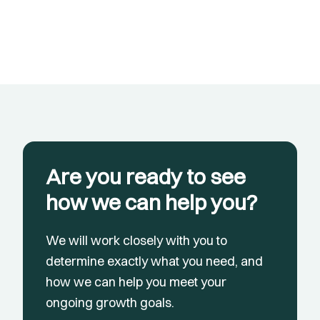
Are you ready to see
how we can help you?
We will work closely with you to
determine exactly what you need, and
how we can help you meet your
ongoing growth goals.