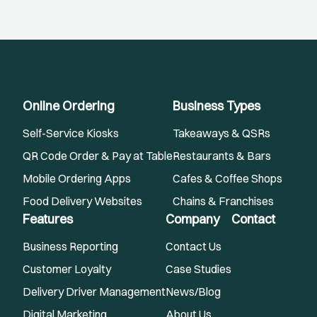
Online Ordering
Business Types
Self-Service Kiosks
Takeaways & QSRs
QR Code Order & Pay at Table
Restaurants & Bars
Mobile Ordering Apps
Cafes & Coffee Shops
Food Delivery Websites
Chains & Franchises
Features
Company
Contact
Business Reporting
Contact Us
Customer Loyalty
Case Studies
Delivery Driver Management
News/Blog
Digital Marketing
About Us