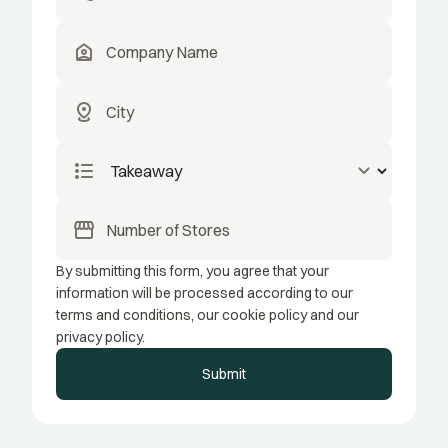
location_home
distance
format_list_bulleted
keyboard_arrow_down
storefront
By submitting this form, you agree that your
information will be processed according to our
terms and conditions, our cookie policy and our
privacy policy.
Submit