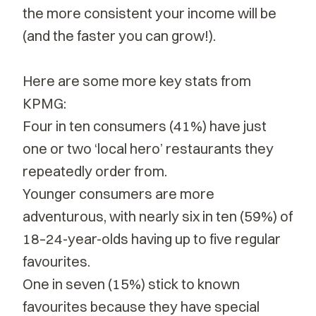
the more consistent your income will be
(and the faster you can grow!).
Here are some more key stats from
KPMG:
Four in ten consumers (41%) have just
one or two ‘local hero’ restaurants they
repeatedly order from.
Younger consumers are more
adventurous, with nearly six in ten (59%) of
18–24-year-olds having up to five regular
favourites.
One in seven (15%) stick to known
favourites because they have special