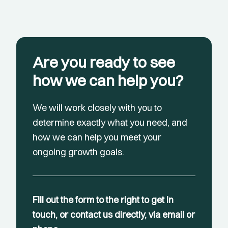
Are you ready to see
how we can help you?
We will work closely with you to
determine exactly what you need, and
how we can help you meet your
ongoing growth goals.
Fill out the form to the right to get in
touch, or contact us directly, via email or