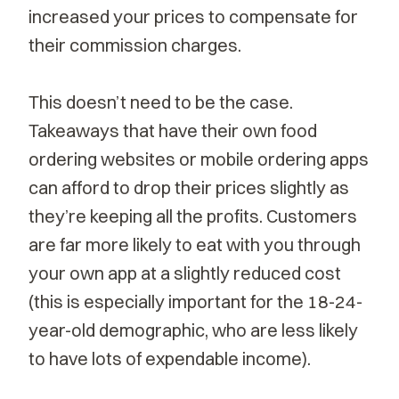
increased your prices to compensate for
their commission charges.
This doesn’t need to be the case.
Takeaways that have their own
food
ordering websites
or mobile ordering apps
can afford to drop their prices slightly as
they’re keeping all the profits. Customers
are far more likely to eat with you through
your own app at a slightly reduced cost
(this is especially important for the 18-24-
year-old demographic, who are less likely
to have lots of expendable income).