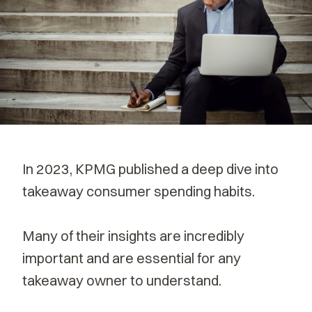
In 2023,
KPMG published
a deep dive into
takeaway consumer spending habits.
Many of their insights are incredibly
important and are essential for any
takeaway owner to understand.