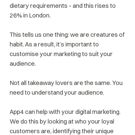
dietary requirements – and this rises to
26% in London.
This tells us one thing: we are creatures of
habit. As a result, it’s important to
customise your marketing to suit your
audience.
Not all takeaway lovers are the same. You
need to understand your audience.
App4 can help with your
digital marketing
.
We do this by looking at who your loyal
customers are, identifying their unique