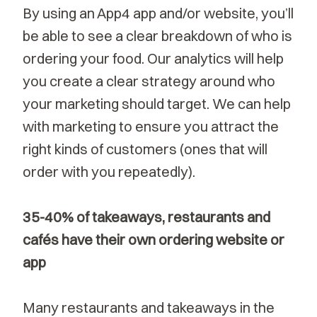
By using an App4 app and/or website, you’ll
be able to see a clear breakdown of who is
ordering your food. Our analytics will help
you create a clear strategy around who
your marketing should target. We can help
with marketing to ensure you attract the
right kinds of customers (ones that will
order with you repeatedly).
35-40% of takeaways, restaurants and
cafés have their own ordering website or
app
Many restaurants and takeaways in the