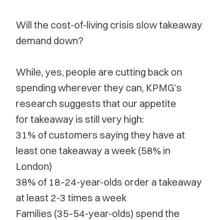
Will the cost-of-living crisis slow takeaway
demand down?
While, yes, people are cutting back on
spending wherever they can, KPMG’s
research suggests that our appetite
for
takeaway
is still very high:
31% of customers saying they have at
least one takeaway a week (58% in
London)
38% of 18–24-year-olds order a takeaway
at least 2-3 times a week
Families (35–54-year-olds) spend the