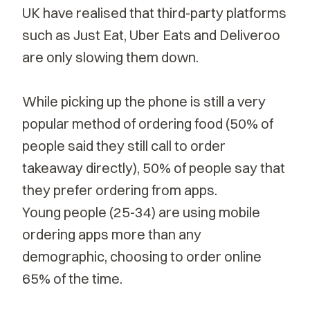
UK have realised that third-party platforms
such as Just Eat, Uber Eats and Deliveroo
are only slowing them down.
While picking up the phone is still a very
popular method of ordering food (50% of
people said they still call to order
takeaway directly), 50% of people say that
they prefer ordering from apps.
Young people (25-34) are using mobile
ordering apps more than any
demographic, choosing to order online
65% of the time.