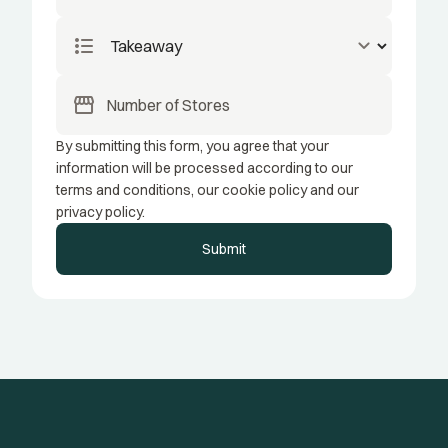
format_list_bulleted
keyboard_arrow_down
storefront
By submitting this form, you agree that your
information will be processed according to our
terms and conditions, our cookie policy and our
privacy policy.
Submit