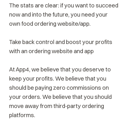
The stats are clear: if you want to succeed
now and into the future, you need your
own food ordering website/app.
Take back control and boost your profits
with an ordering website and app
At App4, we believe that you deserve to
keep your profits. We believe that you
should be paying zero commissions on
your orders. We believe that you should
move away from third-party ordering
platforms.