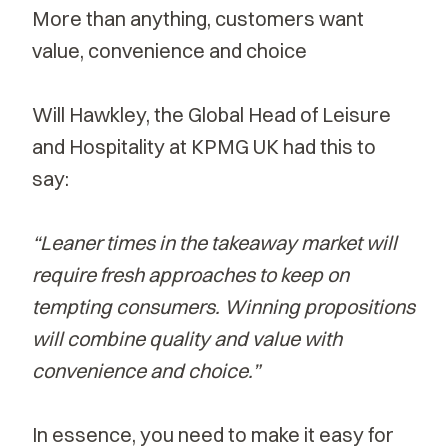
More than anything, customers want
value, convenience and choice
Will Hawkley, the Global Head of Leisure
and Hospitality at KPMG UK had this to
say:
“Leaner times in the takeaway market will
require fresh approaches to keep on
tempting consumers. Winning propositions
will combine quality and value with
convenience and choice.”
In essence, you need to make it easy for