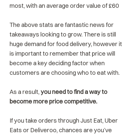
most, with an average order value of £60
The above stats are fantastic news for
takeaways looking to grow. There is still
huge demand for food delivery, however it
is important to remember that price will
become a key deciding factor when
customers are choosing who to eat with.
As a result,
you need to find a way to
become more price competitive.
If you take orders through Just Eat, Uber
Eats or Deliveroo, chances are you’ve