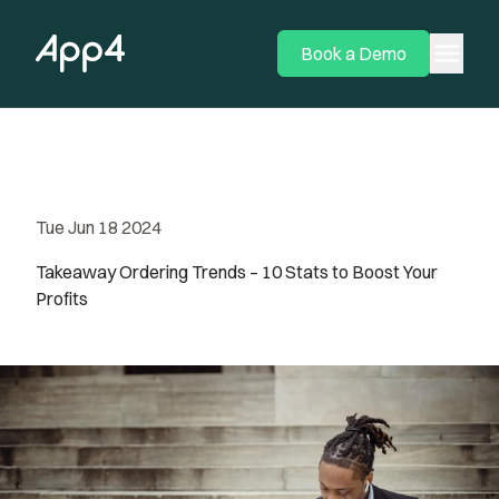
menu
Book a Demo
Tue Jun 18 2024
Takeaway Ordering Trends – 10 Stats to Boost Your
Profits