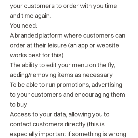
your customers to order with you time
and time again.
You need:
A branded platform where customers can
order at their leisure (an app or website
works best for this)
The ability to edit your menu on the fly,
adding/removing items as necessary
To be able to run promotions, advertising
to your customers and encouraging them
to buy
Access to your data, allowing you to
contact customers directly (this is
especially important if something is wrong