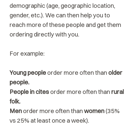
demographic (age, geographic location,
gender, etc.). We can then help you to
reach more of these people and get them
ordering directly with you.
For example:
Young people
order more often than
older
people.
People in cites
order more often
than
rural
folk.
Men
order more often than
women
(35%
vs 25% at least once a week).