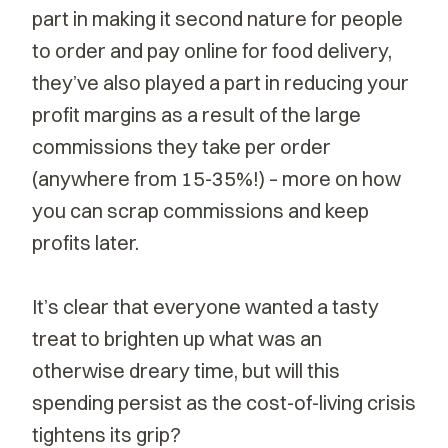
part in making it second nature for people
to order and pay online for food delivery,
they’ve also played a part in reducing your
profit margins as a result of the large
commissions they take per order
(anywhere from 15-35%!) – more on how
you can scrap commissions and keep
profits later.
It’s clear that everyone wanted a tasty
treat to brighten up what was an
otherwise dreary time, but will this
spending persist as the cost-of-living crisis
tightens its grip?