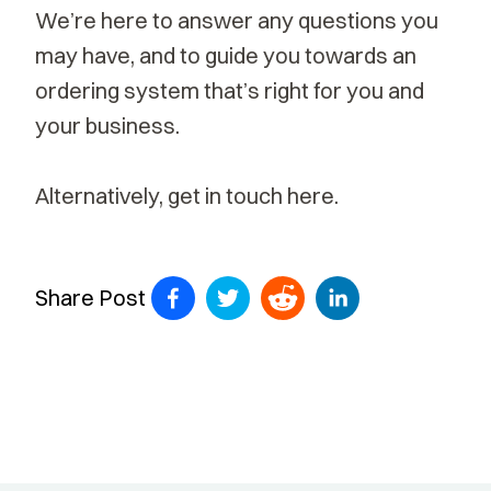
We’re here to answer any questions you
may have, and to guide you towards an
ordering system that’s right for you and
your business.
Alternatively,
get in touch here.
Share Post