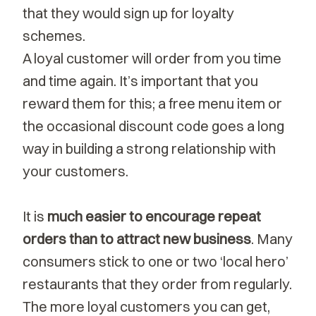
that they would sign up for loyalty
schemes.
A loyal customer will order from you time
and time again. It’s important that you
reward them for this; a free menu item or
the occasional discount code goes a long
way in building a strong relationship with
your customers.
It is
much easier to encourage repeat
orders than to attract new business
. Many
consumers stick to one or two ‘local hero’
restaurants that they order from regularly.
The more loyal customers you can get,