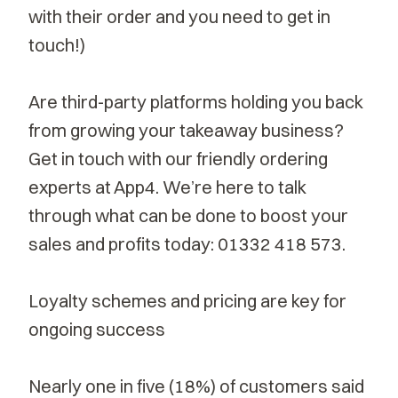
with their order and you need to get in
touch!)
Are third-party platforms holding you back
from growing your takeaway business?
Get in touch with our friendly ordering
experts at App4. We’re here to talk
through what can be done to boost your
sales and profits today:
01332 418 573
.
Loyalty schemes and pricing are key for
ongoing success
Nearly
one in five
(18%) of customers said