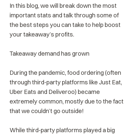
In this blog, we will break down the most
important stats and talk through some of
the best steps you can take to help boost
your takeaway’s profits.
Takeaway demand has grown
During the pandemic, food ordering (often
through third-party platforms like Just Eat,
Uber Eats and Deliveroo) became
extremely common, mostly due to the fact
that we couldn’t go outside!
While third-party platforms played a big