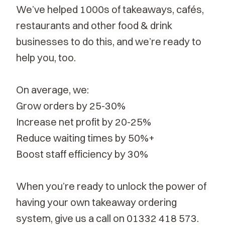
We’ve helped 1000s of takeaways, cafés,
restaurants and other food & drink
businesses to do this, and we’re ready to
help you, too.
On average, we:
Grow orders by 25-30%
Increase net profit by 20-25%
Reduce waiting times by 50%+
Boost staff efficiency by 30%
When you’re ready to unlock the power of
having your own takeaway ordering
system, give us a call on
01332 418 573
.