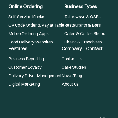
Online Ordering
Business Types
Self-Service Kiosks
Takeaways & QSRs
QR Code Order & Pay at Table
Restaurants & Bars
Mobile Ordering Apps
Cafes & Coffee Shops
Food Delivery Websites
Chains & Franchises
Features
Company
Contact
Business Reporting
Contact Us
Customer Loyalty
Case Studies
Delivery Driver Management
News/Blog
Digital Marketing
About Us