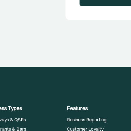
ess Types
Features
ways & QSRs
Business Reporting
rants & Bars
Customer Loyalty