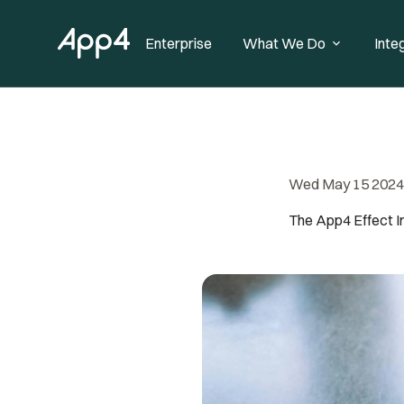
Enterprise
What We Do
Inte
Wed May 15 2024
The App4 Effect 