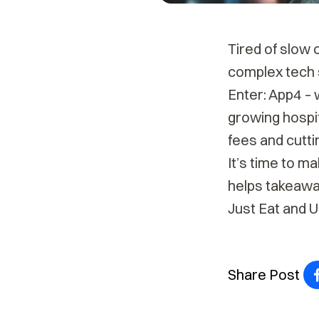
Tired of slow 
complex tech 
Enter: App4 – 
growing hospit
fees and cutti
It’s time to m
helps takeawa
Just Eat and 
Share Post