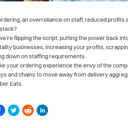
ordering, an overreliance on staff, reduced profits 
stack?
we’re flipping the script, putting the power back int
ality businesses, increasing your profits, scrapp
ng down on staffing requirements.
ake your ordering experience the envy of the comp
ys and chains to
move away from delivery aggreg
Uber Eats
.