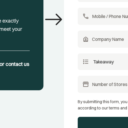
east
call
e exactly
 meet your
location_home
format_list_bulleted
, or contact us
storefront
By submitting this form, you
according to our terms and 