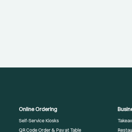
Online Ordering
Busin
Self-Service Kiosks
Takea
QR Code Order & Pay at Table
Restau