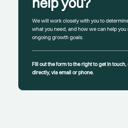
help you?
We will work closely with you to determin
what you need, and how we can help you
ongoing growth goals.
Fill out the form to the right to get in touch
directly, via email or phone.