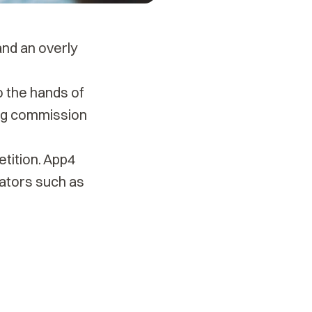
and an overly
o the hands of
ing commission
etition. App4
ators such as