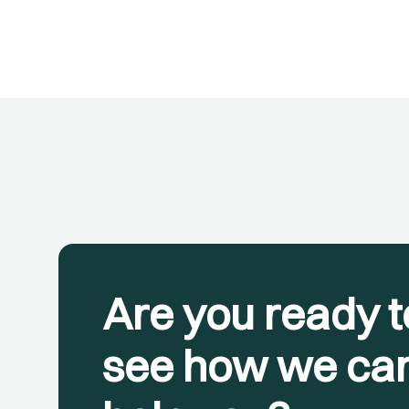
Are you ready t
see how we ca