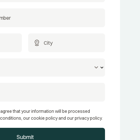
distance
keyboard_arrow_down
 agree that your information will be processed
conditions, our cookie policy and our privacy policy.
Submit