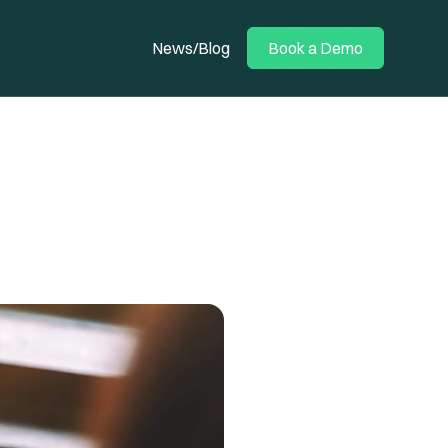
News/Blog
Book a Demo