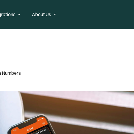
grations
About Us
In Numbers