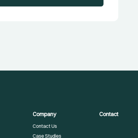
Company
Contact
Contact Us
Case Studies